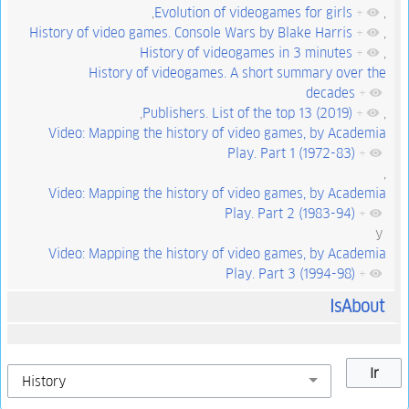
,
Evolution of videogames for girls
+
,
History of video games. Console Wars by Blake Harris
+
,
History of videogames in 3 minutes
+
,
History of videogames. A short summary over the
decades
+
,
Publishers. List of the top 13 (2019)
+
,
Video: Mapping the history of video games, by Academia
Play. Part 1 (1972-83)
+
,
Video: Mapping the history of video games, by Academia
Play. Part 2 (1983-94)
+
y
Video: Mapping the history of video games, by Academia
Play. Part 3 (1994-98)
+
IsAbout