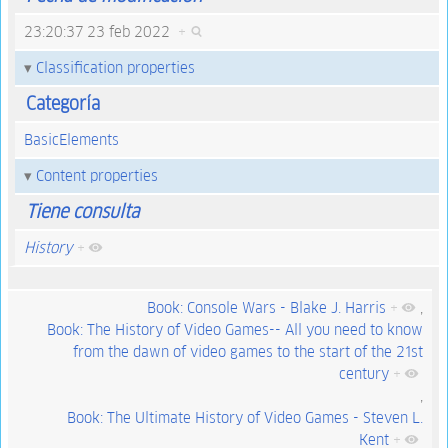
23:20:37 23 feb 2022
+
Classification properties
Categoría
BasicElements
Content properties
Tiene consulta
History
+
Book: Console Wars - Blake J. Harris
+
,
Book: The History of Video Games-- All you need to know
from the dawn of video games to the start of the 21st
century
+
,
Book: The Ultimate History of Video Games - Steven L.
Kent
+