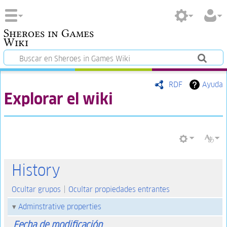
Sheroes in Games
Wiki
RDF
Ayuda
Explorar el wiki
History
Ocultar grupos
Ocultar propiedades entrantes
Adminstrative properties
Fecha de modificación