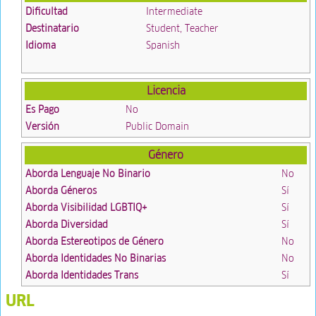
Dificultad
Intermediate
Destinatario
Student, Teacher
Idioma
Spanish
Licencia
Es Pago
No
Versión
Public Domain
Género
Aborda Lenguaje No Binario
No
Aborda Géneros
Sí
Aborda Visibilidad LGBTIQ+
Sí
Aborda Diversidad
Sí
Aborda Estereotipos de Género
No
Aborda Identidades No Binarias
No
Aborda Identidades Trans
Sí
URL