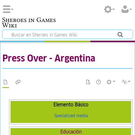
Sheroes in Games
Wiki
Press Over - Argentina
Elemento Básico
Specialized media
Educación