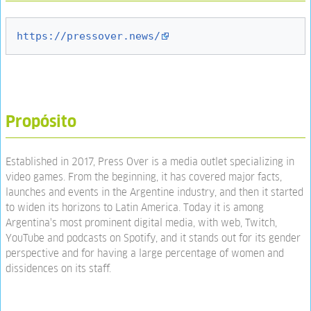
https://pressover.news/
Propósito
Established in 2017, Press Over is a media outlet specializing in
video games. From the beginning, it has covered major facts,
launches and events in the Argentine industry, and then it started
to widen its horizons to Latin America. Today it is among
Argentina's most prominent digital media, with web, Twitch,
YouTube and podcasts on Spotify, and it stands out for its gender
perspective and for having a large percentage of women and
dissidences on its staff.