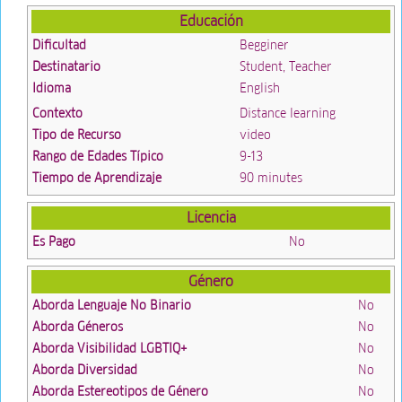
Educación
Dificultad
Begginer
Destinatario
Student, Teacher
Idioma
English
Contexto
Distance learning
Tipo de Recurso
video
Rango de Edades Típico
9-13
Tiempo de Aprendizaje
90 minutes
Licencia
Es Pago
No
Género
Aborda Lenguaje No Binario
No
Aborda Géneros
No
Aborda Visibilidad LGBTIQ+
No
Aborda Diversidad
No
Aborda Estereotipos de Género
No