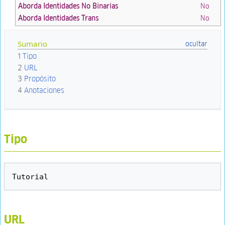
Aborda Identidades No Binarias
No
Aborda Identidades Trans
No
Sumario
1
Tipo
2
URL
3
Propósito
4
Anotaciones
Tipo
URL