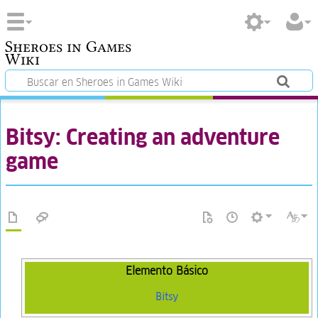
Sheroes in Games
Wiki
Bitsy: Creating an adventure
game
Elemento Básico
Bitsy