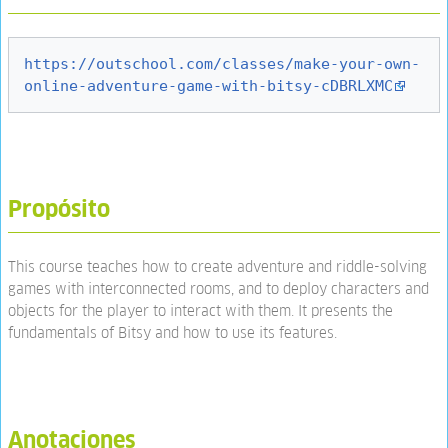
https://outschool.com/classes/make-your-own-
online-adventure-game-with-bitsy-cDBRLXMC
Propósito
This course teaches how to create adventure and riddle-solving
games with interconnected rooms, and to deploy characters and
objects for the player to interact with them. It presents the
fundamentals of Bitsy and how to use its features.
Anotaciones