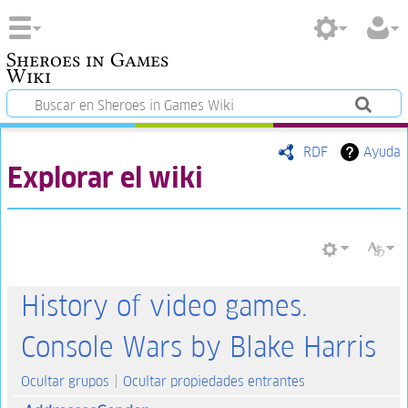
Sheroes in Games
Wiki
RDF
Ayuda
Explorar el wiki
History of video games.
Console Wars by Blake Harris
Ocultar grupos
Ocultar propiedades entrantes