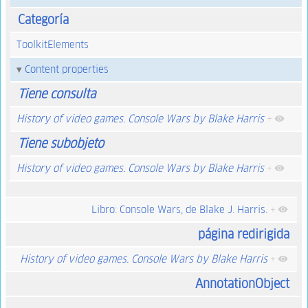
Categoría
ToolkitElements
Content properties
Tiene consulta
History of video games. Console Wars by Blake Harris
+
Tiene subobjeto
History of video games. Console Wars by Blake Harris
+
Libro: Console Wars, de Blake J. Harris.
+
página redirigida
History of video games. Console Wars by Blake Harris
+
AnnotationObject