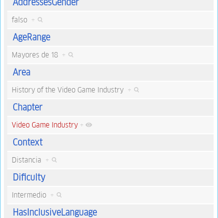
AddressesGender
falso
+
AgeRange
Mayores de 18
+
Area
History of the Video Game Industry
+
Chapter
Video Game Industry
+
Context
Distancia
+
Dificulty
Intermedio
+
HasInclusiveLanguage