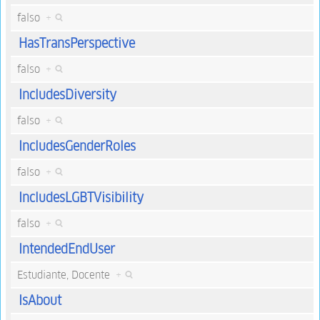
falso
+
HasTransPerspective
falso
+
IncludesDiversity
falso
+
IncludesGenderRoles
falso
+
IncludesLGBTVisibility
falso
+
IntendedEndUser
Estudiante, Docente
+
IsAbout