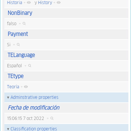
Historia
+
y
History
+
NonBinary
falso
+
Payment
Si
+
TELanguage
Español
+
TEtype
Teoría
+
Adminstrative properties
Fecha de modificación
15:06:15 7 oct 2022
+
Classification properties